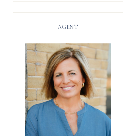
AGENT