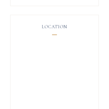
LOCATION