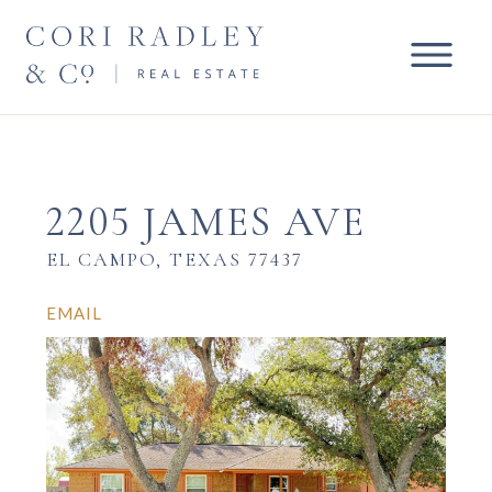
2205 JAMES AVE
EL CAMPO, TEXAS 77437
EMAIL