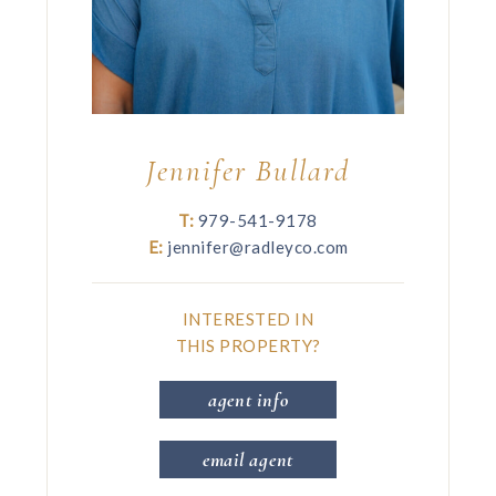
Jennifer Bullard
T:
979-541-9178
E:
jennifer@radleyco.com
INTERESTED IN
THIS PROPERTY?
agent info
email agent