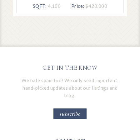
SQFT:
4,100
Price:
$420,000
GET IN THE KNOW
We hate spam too! We only send important,
hand-picked updates about our listings and
blog.
subscribe