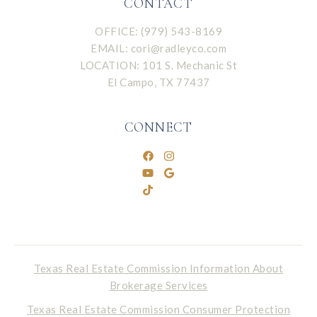
CONTACT
OFFICE: (979) 543-8169
EMAIL:
cori@radleyco.com
LOCATION: 101 S. Mechanic St
El Campo, TX 77437
CONNECT
Texas Real Estate Commission Information About
Brokerage Services
Texas Real Estate Commission Consumer Protection