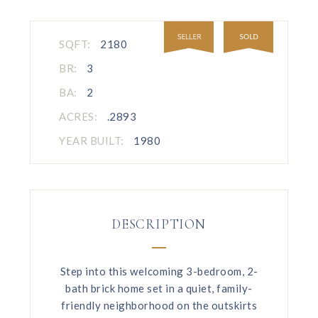
SQFT:
2180
BR:
3
BA:
2
ACRES:
.2893
YEAR BUILT:
1980
DESCRIPTION
Step into this welcoming 3-bedroom, 2-
bath brick home set in a quiet, family-
friendly neighborhood on the outskirts