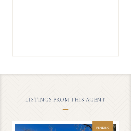
LISTINGS FROM THIS AGENT