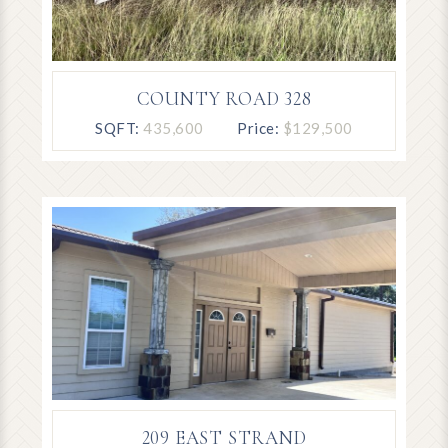
COUNTY ROAD 328
SQFT:
435,600
Price:
$129,500
209 EAST STRAND