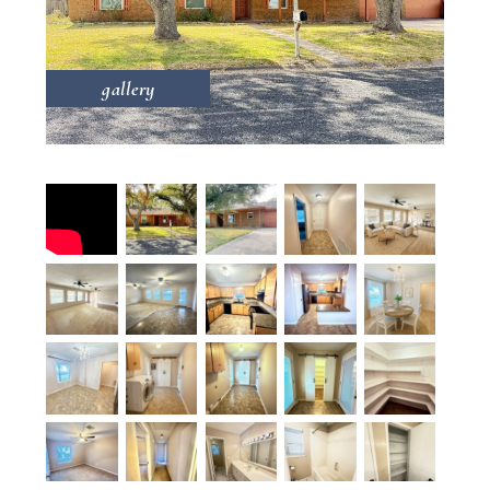
gallery