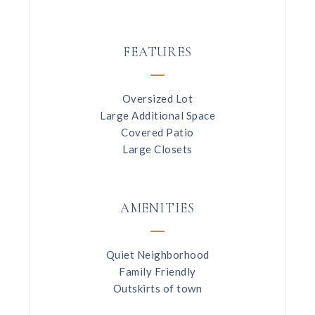
FEATURES
Oversized Lot
Large Additional Space
Covered Patio
Large Closets
AMENITIES
Quiet Neighborhood
Family Friendly
Outskirts of town