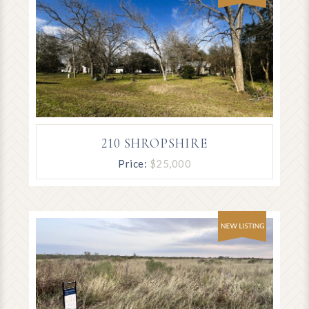
210 SHROPSHIRE
Price:
$25,000