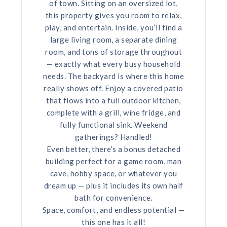
of town. Sitting on an oversized lot,
this property gives you room to relax,
play, and entertain. Inside, you’ll find a
large living room, a separate dining
room, and tons of storage throughout
— exactly what every busy household
needs. The backyard is where this home
really shows off. Enjoy a covered patio
that flows into a full outdoor kitchen,
complete with a grill, wine fridge, and
fully functional sink. Weekend
gatherings? Handled!
Even better, there’s a bonus detached
building perfect for a game room, man
cave, hobby space, or whatever you
dream up — plus it includes its own half
bath for convenience.
Space, comfort, and endless potential —
this one has it all!