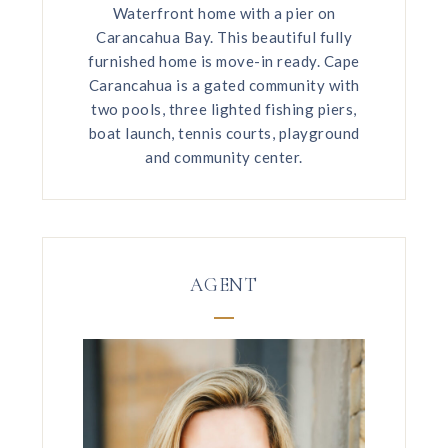
Waterfront home with a pier on
Carancahua Bay. This beautiful fully
furnished home is move-in ready. Cape
Carancahua is a gated community with
two pools, three lighted fishing piers,
boat launch, tennis courts, playground
and community center.
AGENT