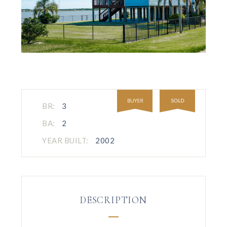
BR:
3
BA:
2
YEAR BUILT:
2002
DESCRIPTION