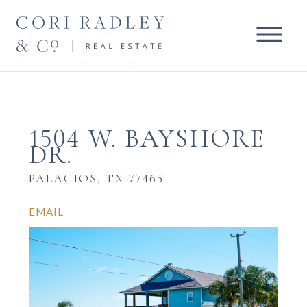
1504 W. BAYSHORE
DR.
PALACIOS, TX 77465
EMAIL