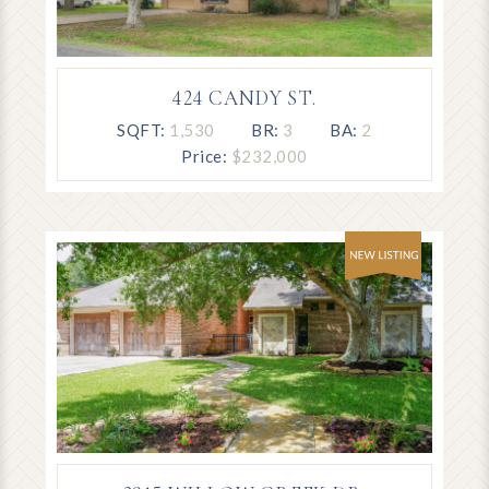
424 CANDY ST.
SQFT:
1,530
BR:
3
BA:
2
Price:
$232,000