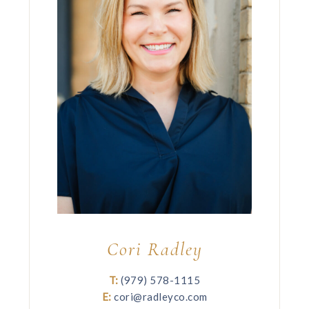
Cori Radley
T:
(979) 578-1115
E:
cori@radleyco.com