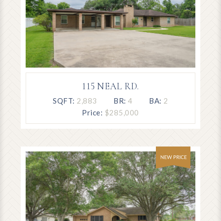
115 NEAL RD.
SQFT:
2,883
BR:
4
BA:
2
Price:
$285,000