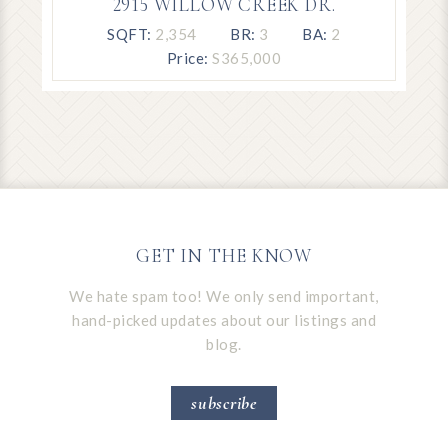
2915 WILLOW CREEK DR.
SQFT:
2,354
BR:
3
BA:
2
Price:
S365,000
GET IN THE KNOW
We hate spam too! We only send important,
hand-picked updates about our listings and
blog.
subscribe