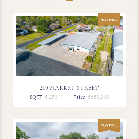
210 MARKET STREET
SQFT:
6,250 **
Price:
$650,000