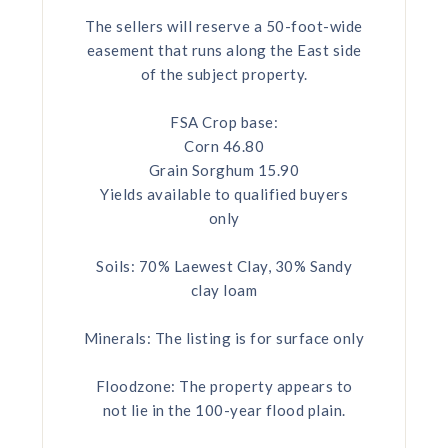
The sellers will reserve a 50-foot-wide
easement that runs along the East side
of the subject property.
FSA Crop base:
Corn 46.80
Grain Sorghum 15.90
Yields available to qualified buyers
only
Soils: 70% Laewest Clay, 30% Sandy
clay loam
Minerals: The listing is for surface only
Floodzone: The property appears to
not lie in the 100-year flood plain.