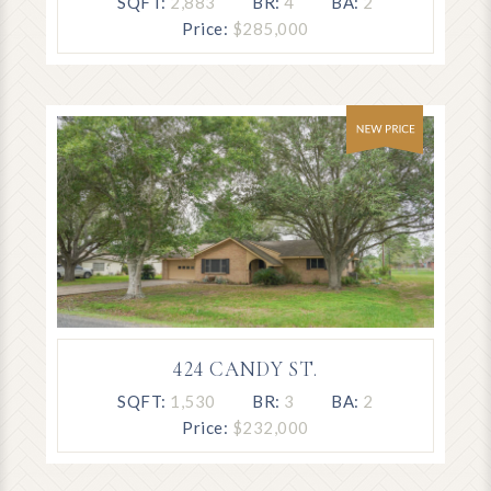
SQFT:
2,883
BR:
4
BA:
2
Price:
$285,000
424 CANDY ST.
SQFT:
1,530
BR:
3
BA:
2
Price:
$232,000