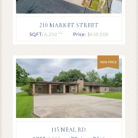
210 MARKET STREET
SQFT:
6,250 **
Price:
$650,000
115 NEAL RD.