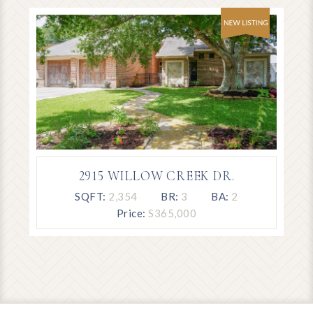
2915 WILLOW CREEK DR.
SQFT:
2,354
BR:
3
BA:
2
Price:
S365,000