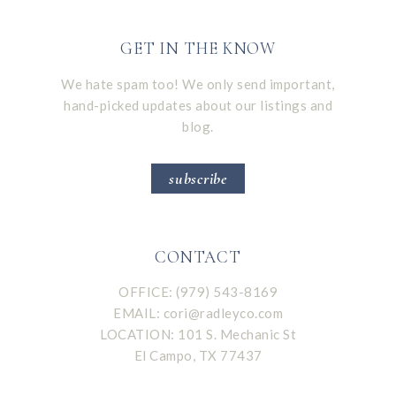
GET IN THE KNOW
We hate spam too! We only send important,
hand-picked updates about our listings and
blog.
subscribe
CONTACT
OFFICE: (979) 543-8169
EMAIL:
cori@radleyco.com
LOCATION: 101 S. Mechanic St
El Campo, TX 77437