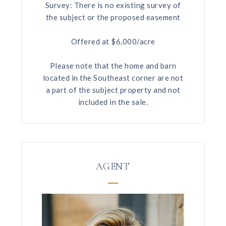
Survey: There is no existing survey of
the subject or the proposed easement
Offered at $6,000/acre
Please note that the home and barn
located in the Southeast corner are not
a part of the subject property and not
included in the sale.
AGENT