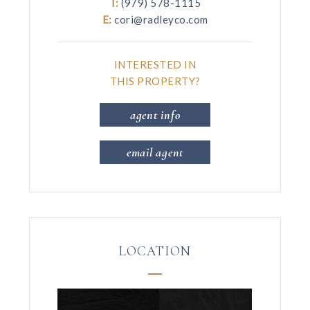
T:
(979) 578-1115
E:
cori@radleyco.com
INTERESTED IN
THIS PROPERTY?
agent info
email agent
LOCATION