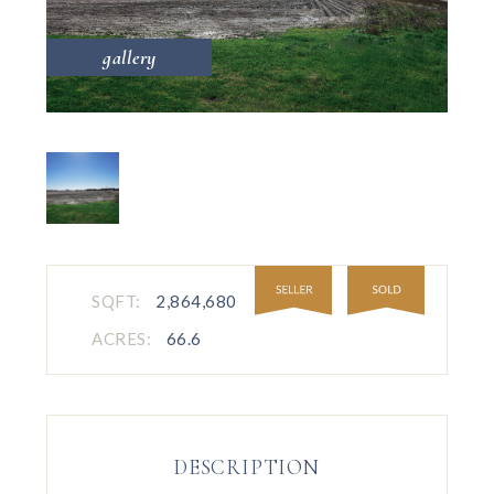
gallery
SQFT:
2,864,680
ACRES:
66.6
DESCRIPTION