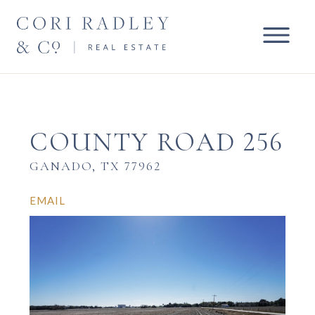
COUNTY ROAD 256
GANADO, TX 77962
EMAIL