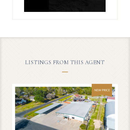
LISTINGS FROM THIS AGENT