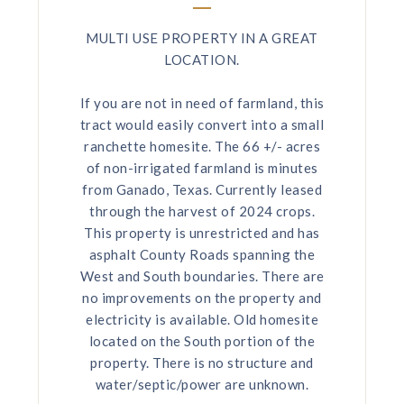
MULTI USE PROPERTY IN A GREAT
LOCATION.
If you are not in need of farmland, this
tract would easily convert into a small
ranchette homesite. The 66 +/- acres
of non-irrigated farmland is minutes
from Ganado, Texas. Currently leased
through the harvest of 2024 crops.
This property is unrestricted and has
asphalt County Roads spanning the
West and South boundaries. There are
no improvements on the property and
electricity is available. Old homesite
located on the South portion of the
property. There is no structure and
water/septic/power are unknown.