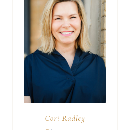
Cori Radley